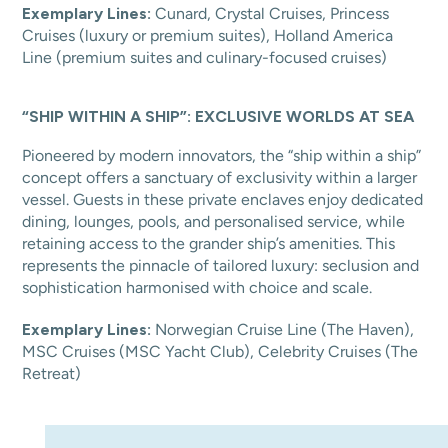
Exemplary Lines:
Cunard, Crystal Cruises, Princess
Cruises (luxury or premium suites), Holland America
Line (premium suites and culinary-focused cruises)
“SHIP WITHIN A SHIP”: EXCLUSIVE WORLDS AT SEA
Pioneered by modern innovators, the “ship within a ship”
concept offers a sanctuary of exclusivity within a larger
vessel. Guests in these private enclaves enjoy dedicated
dining, lounges, pools, and personalised service, while
retaining access to the grander ship’s amenities. This
represents the pinnacle of tailored luxury: seclusion and
sophistication harmonised with choice and scale.
Exemplary Lines:
Norwegian Cruise Line (The Haven),
MSC Cruises (MSC Yacht Club), Celebrity Cruises (The
Retreat)