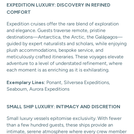
EXPEDITION LUXURY: DISCOVERY IN REFINED
COMFORT
Expedition cruises offer the rare blend of exploration
and elegance. Guests traverse remote, pristine
destinations—Antarctica, the Arctic, the Galápagos—
guided by expert naturalists and scholars, while enjoying
plush accommodations, bespoke service, and
meticulously crafted itineraries. These voyages elevate
adventure to a level of understated refinement, where
each moment is as enriching as it is exhilarating.
Exemplary Lines:
Ponant, Silversea Expeditions,
Seabourn, Aurora Expeditions
SMALL SHIP LUXURY: INTIMACY AND DISCRETION
Small luxury vessels epitomise exclusivity. With fewer
than a few hundred guests, these ships provide an
intimate, serene atmosphere where every crew member