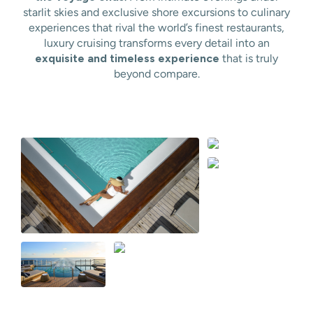
starlit skies and exclusive shore excursions to culinary
experiences that rival the world’s finest restaurants,
luxury cruising transforms every detail into an
exquisite and timeless experience
that is truly
beyond compare.