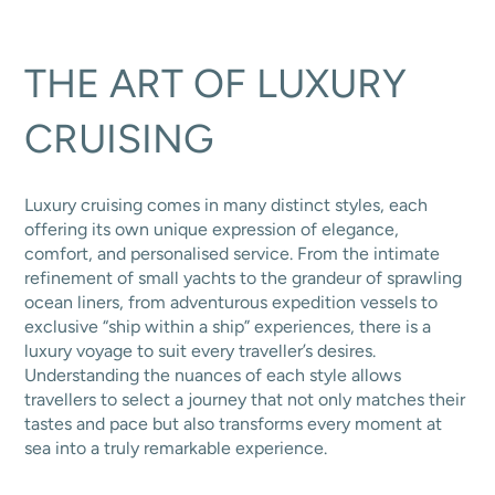
THE ART OF LUXURY
CRUISING
Luxury cruising comes in many distinct styles, each
offering its own unique expression of elegance,
comfort, and personalised service. From the intimate
refinement of small yachts to the grandeur of sprawling
ocean liners, from adventurous expedition vessels to
exclusive “ship within a ship” experiences, there is a
luxury voyage to suit every traveller’s desires.
Understanding the nuances of each style allows
travellers to select a journey that not only matches their
tastes and pace but also transforms every moment at
sea into a truly remarkable experience.