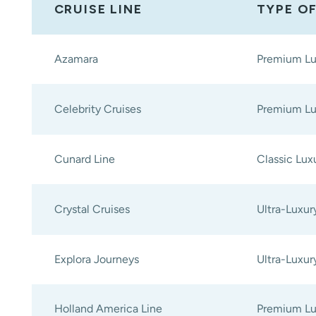
CRUISE LINE
TYPE O
Azamara
Premium Lu
Celebrity Cruises
Premium Lu
Cunard Line
Classic Lux
Crystal Cruises
Ultra-Luxur
Explora Journeys
Ultra-Luxur
Holland America Line
Premium Lu