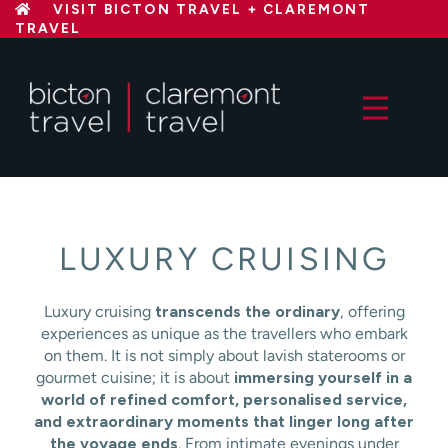
Skip
VISIT BICTON TRAVEL + CLAREMONT
TRAVEL
to
content
LUXURY CRUISING
Luxury cruising
transcends the ordinary
, offering
experiences as unique as the travellers who embark
on them. It is not simply about lavish staterooms or
gourmet cuisine; it is about
immersing yourself in a
world of refined comfort, personalised service,
and extraordinary moments that linger long after
the voyage ends
. From intimate evenings under