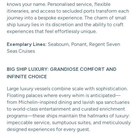
knows your name. Personalised service, flexible
itineraries, and access to secluded ports transform each
journey into a bespoke experience. The charm of small
ship luxury lies in its discretion and the ability to craft
experiences that feel effortlessly unique.
Exemplary Lines:
Seabourn, Ponant, Regent Seven
Seas Cruises
BIG SHIP LUXURY: GRANDIOSE COMFORT AND
INFINITE CHOICE
Large luxury vessels combine scale with sophistication.
Floating palaces where every whim is anticipated—
from Michelin-inspired dining and lavish spa sanctuaries
to world-class entertainment and curated enrichment
programs—these ships maintain the hallmarks of luxury:
impeccable service, sumptuous suites, and meticulously
designed experiences for every guest.