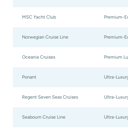
MSC Yacht Club
Premium-Ex
Norwegian Cruise Line
Premium-Ex
Oceania Cruises
Premium Lu
Ponant
Ultra-Luxur
Regent Seven Seas Cruises
Ultra-Luxur
Seabourn Cruise Line
Ultra-Luxur